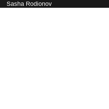
Sasha Rodionov