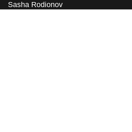
Sasha Rodionov